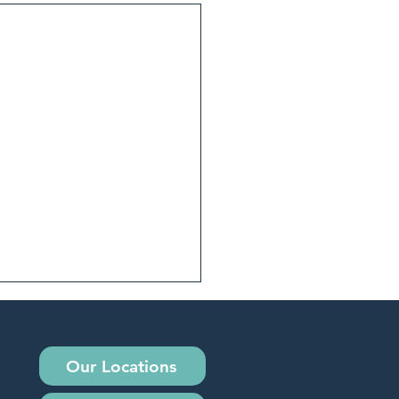
Our Locations