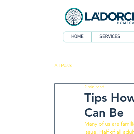
HOME
SERVICES
All Posts
2 min read
Tips How
Can Be
Many of us are famili
issue. Half of all ad