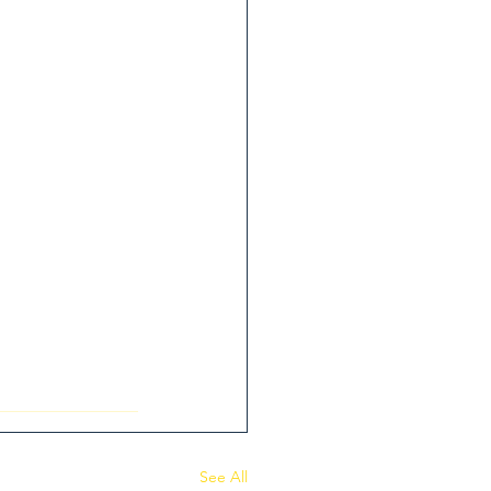
See All