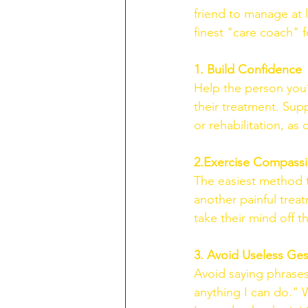
friend to manage at 
finest "care coach" f
1. Build Confidence
Help the person you’
their treatment. Supp
or rehabilitation, as d
2.Exercise Compass
The easiest method t
another painful treat
take their mind off 
3. Avoid Useless Ges
Avoid saying phrases 
anything I can do." W