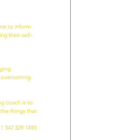
ne to inform 
ng their self-
ging 
n overcoming 
g coach is to 
the things that 
+1 347 329 1493 