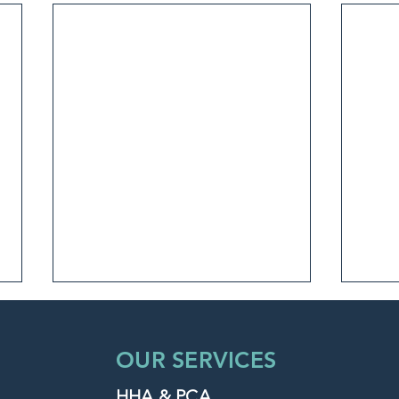
OUR SERVICES
HHA & PCA