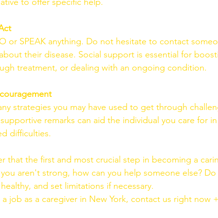
iative to offer specific help.
Act
DO or SPEAK anything. Do not hesitate to contact someo
out their disease. Social support is essential for boosti
ugh treatment, or dealing with an ongoing condition.
Encouragement
ny strategies you may have used to get through challen
supportive remarks can aid the individual you care for i
d difficulties.
that the first and most crucial step in becoming a carin
 If you aren't strong, how can you help someone else? Do 
althy, and set limitations if necessary.
r a job as a caregiver in New York, contact us right now 