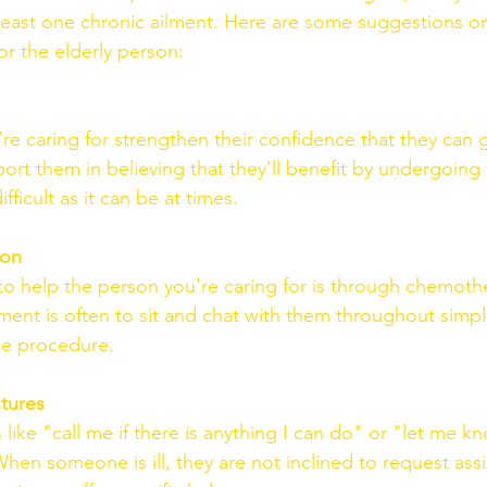
least one chronic ailment. Here are some suggestions o
or the elderly person:
re caring for strengthen their confidence that they can 
ort them in believing that they’ll benefit by undergoing
ifficult as it can be at times.
ion
o help the person you're caring for is through chemothe
ment is often to sit and chat with them throughout simply;
the procedure.
tures
like "call me if there is anything I can do" or "let me kno
hen someone is ill, they are not inclined to request assi