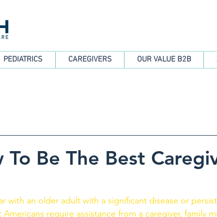
PEDIATRICS
CAREGIVERS
OUR VALUE B2B
 To Be The Best Caregi
ar with an older adult with a significant disease or persis
ult Americans require assistance from a caregiver, family 