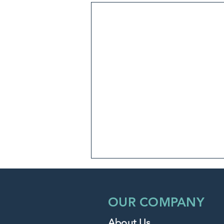
OUR COMPANY
About Us