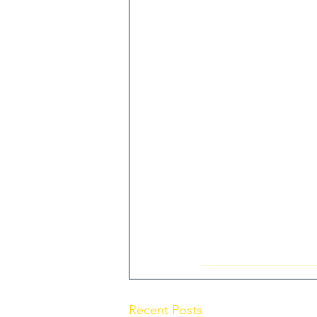
Recent Posts