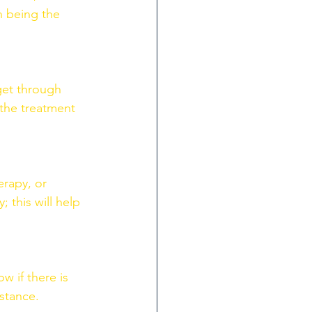
n being the 
get through 
 the treatment 
rapy, or 
 this will help 
w if there is 
stance. 