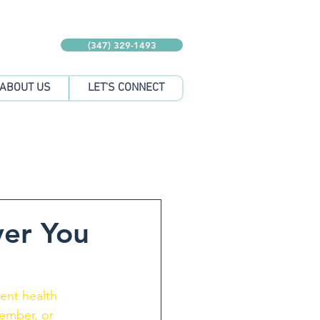
(347) 329-1493
ABOUT US
LET'S CONNECT
ver You
tent health 
member, or 