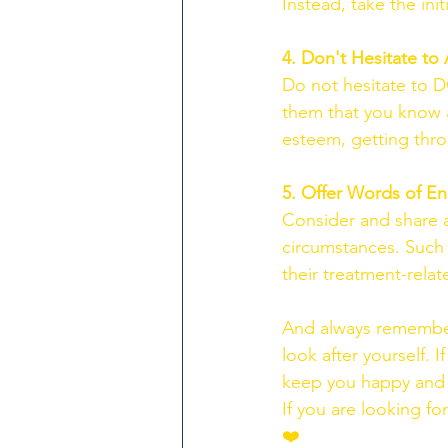
Instead, take the init
4. Don't Hesitate to 
Do not hesitate to 
them that you know ab
esteem, getting thro
5. Offer Words of 
Consider and share a
circumstances. Such 
their treatment-relate
And always remember 
look after yourself.
keep you happy and he
If you are looking fo
❤️