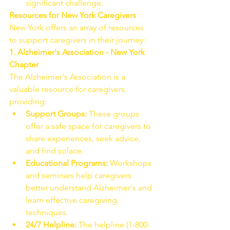
significant challenge.
Resources for New York Caregivers
New York offers an array of resources 
to support caregivers in their journey:
1. Alzheimer's Association - New York 
Chapter
The Alzheimer's Association is a 
valuable resource for caregivers, 
providing:
Support Groups:
 These groups 
offer a safe space for caregivers to 
share experiences, seek advice, 
and find solace.
Educational Programs:
 Workshops 
and seminars help caregivers 
better understand Alzheimer's and 
learn effective caregiving 
techniques.
24/7 Helpline:
 The helpline (1-800-