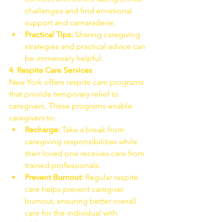
challenges and find emotional 
support and camaraderie.
Practical Tips:
 Sharing caregiving 
strategies and practical advice can 
be immensely helpful.
4. Respite Care Services
New York offers respite care programs 
that provide temporary relief to 
caregivers. These programs enable 
caregivers to:
Recharge:
 Take a break from 
caregiving responsibilities while 
their loved one receives care from 
trained professionals.
Prevent Burnout:
 Regular respite 
care helps prevent caregiver 
burnout, ensuring better overall 
care for the individual with 