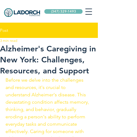
(347) 329-1493
Post
3 min read
Alzheimer's Caregiving in
New York: Challenges,
Resources, and Support
Before we delve into the challenges 
and resources, it's crucial to 
understand Alzheimer's disease. This 
devastating condition affects memory, 
thinking, and behavior, gradually 
eroding a person's ability to perform 
everyday tasks and communicate 
effectively. Caring for someone with 