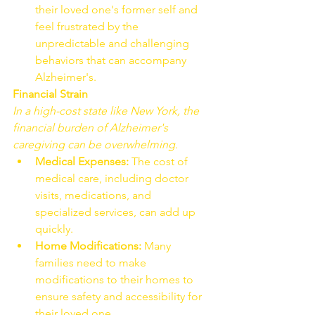
their loved one's former self and 
feel frustrated by the 
unpredictable and challenging 
behaviors that can accompany 
Alzheimer's.
Financial Strain
In a high-cost state like New York, the 
financial burden of Alzheimer's 
caregiving can be overwhelming.
Medical Expenses:
 The cost of 
medical care, including doctor 
visits, medications, and 
specialized services, can add up 
quickly.
Home Modifications:
 Many 
families need to make 
modifications to their homes to 
ensure safety and accessibility for 
their loved one.