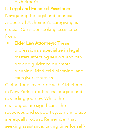
Alzheimer's.
5. Legal and Financial Assistance
Navigating the legal and financial 
aspects of Alzheimer's caregiving is 
crucial. Consider seeking assistance 
from:
Elder Law Attorneys:
 These 
professionals specialize in legal 
matters affecting seniors and can 
provide guidance on estate 
planning, Medicaid planning, and 
caregiver contracts.
Caring for a loved one with Alzheimer's 
in New York is both a challenging and 
rewarding journey. While the 
challenges are significant, the 
resources and support systems in place 
are equally robust. Remember that 
seeking assistance, taking time for self-