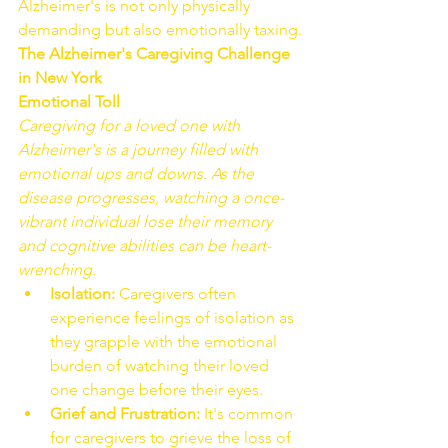
Alzheimer's is not only physically 
demanding but also emotionally taxing.
The Alzheimer's Caregiving Challenge 
in New York
Emotional Toll
Caregiving for a loved one with 
Alzheimer's is a journey filled with 
emotional ups and downs. As the 
disease progresses, watching a once-
vibrant individual lose their memory 
and cognitive abilities can be heart-
wrenching.
Isolation:
 Caregivers often 
experience feelings of isolation as 
they grapple with the emotional 
burden of watching their loved 
one change before their eyes.
Grief and Frustration:
 It's common 
for caregivers to grieve the loss of 