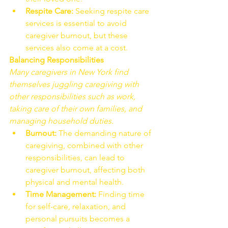
Respite Care:
 Seeking respite care 
services is essential to avoid 
caregiver burnout, but these 
services also come at a cost.
Balancing Responsibilities
Many caregivers in New York find 
themselves juggling caregiving with 
other responsibilities such as work, 
taking care of their own families, and 
managing household duties.
Burnout:
 The demanding nature of 
caregiving, combined with other 
responsibilities, can lead to 
caregiver burnout, affecting both 
physical and mental health.
Time Management:
 Finding time 
for self-care, relaxation, and 
personal pursuits becomes a 