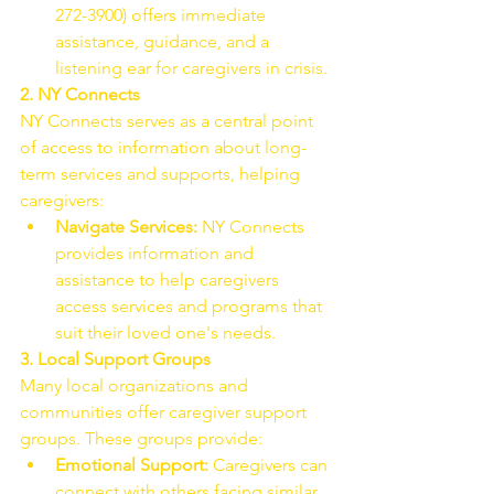
272-3900) offers immediate 
assistance, guidance, and a 
listening ear for caregivers in crisis.
2. NY Connects
NY Connects serves as a central point 
of access to information about long-
term services and supports, helping 
caregivers:
Navigate Services:
 NY Connects 
provides information and 
assistance to help caregivers 
access services and programs that 
suit their loved one's needs.
3. Local Support Groups
Many local organizations and 
communities offer caregiver support 
groups. These groups provide:
Emotional Support:
 Caregivers can 
connect with others facing similar 