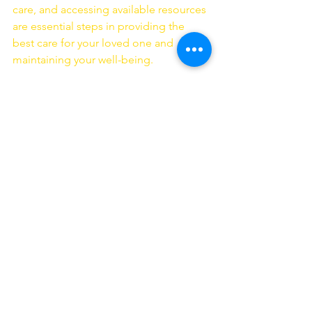
care, and accessing available resources 
are essential steps in providing the 
best care for your loved one and 
maintaining your well-being.
If you're caring for a loved one with 
Alzheimer's in New York and need 
support or guidance, don't hesitate to 
reach out to La'Dorch Home Care 
Agency
. Our compassionate caregivers 
and extensive resources are here to 
assist you every step of the way. You're 
not alone on this challenging journey.